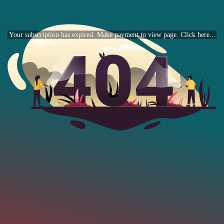
Your subscription has expired. Make payment to view page. Click here...