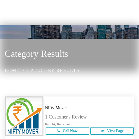
Category Results
HOME
CATEGORY RESULTS
Nifty Mover
1 Customer's Review
Ranchi, Jharkhand
Call Now
View Page