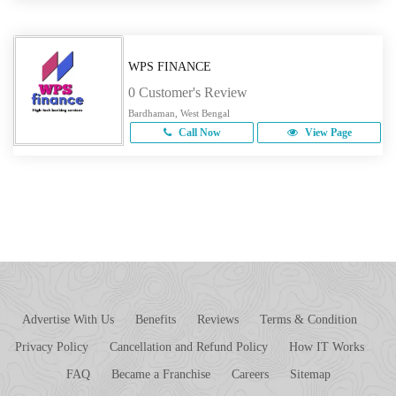
WPS FINANCE
0 Customer's Review
Bardhaman, West Bengal
Call Now
View Page
Advertise With Us
Benefits
Reviews
Terms & Condition
Privacy Policy
Cancellation and Refund Policy
How IT Works
FAQ
Became a Franchise
Careers
Sitemap