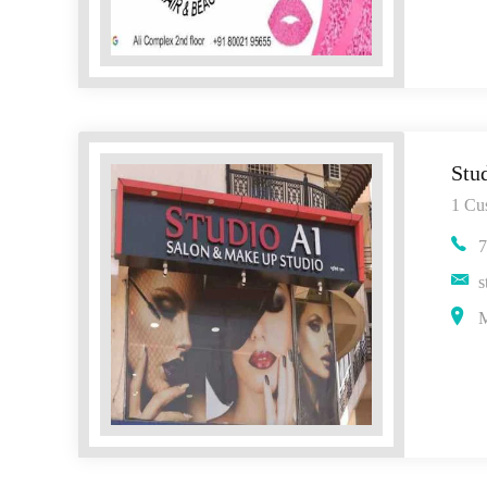
Stu
1 Cu
7
s
M