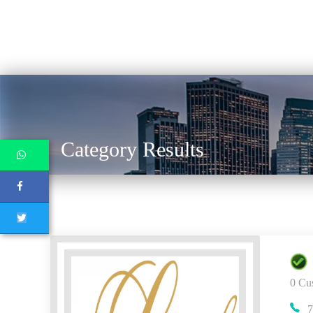
Category Results
0 Cu
7