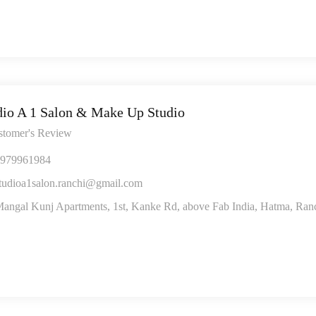
dio A 1 Salon & Make Up Studio
stomer's Review
979961984
tudioa1salon.ranchi@gmail.com
angal Kunj Apartments, 1st, Kanke Rd, above Fab India, Hatma, Ran