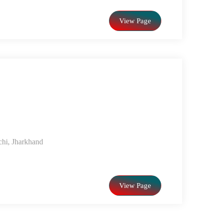
View Page
chi, Jharkhand
View Page