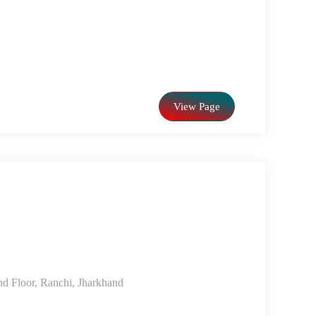
View Page
d Floor, Ranchi, Jharkhand