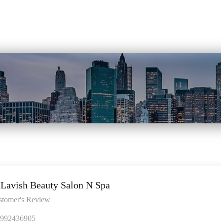
Lavish Beauty Salon N Spa
stomer's Review
992436905