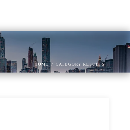
HOME
CATEGORY RESULTS