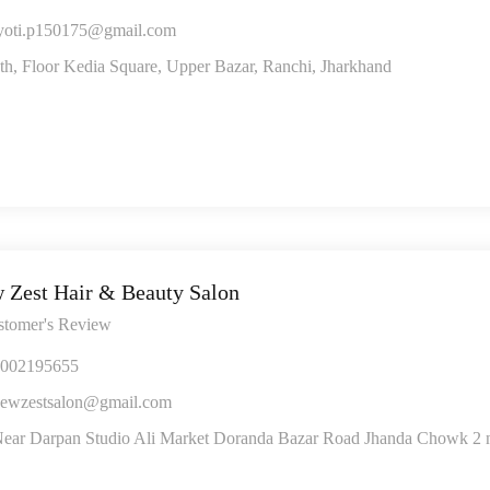
yoti.p150175@gmail.com
th, Floor Kedia Square, Upper Bazar, Ranchi, Jharkhand
 Zest Hair & Beauty Salon
stomer's Review
002195655
ewzestsalon@gmail.com
ear Darpan Studio Ali Market Doranda Bazar Road Jhanda Chowk 2 n