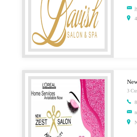
j
4
New
3 Cu
8
n
N