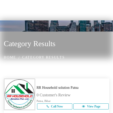
Category Results
HOME
CATEGORY RESULTS
RR Household solution Patna
0 Customer's Review
Patna, Bihar
Call Now
View Page