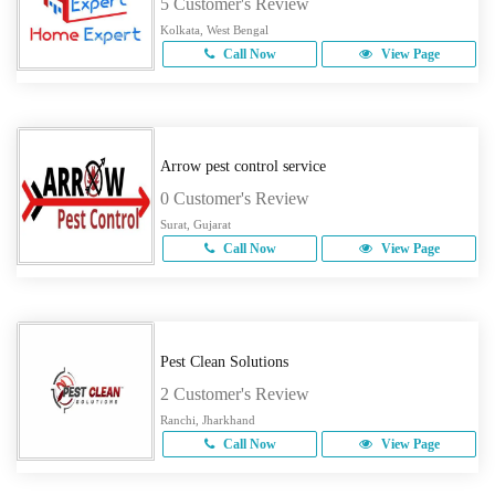
5 Customer's Review
Kolkata, West Bengal
Call Now
View Page
Arrow pest control service
0 Customer's Review
Surat, Gujarat
Call Now
View Page
Pest Clean Solutions
2 Customer's Review
Ranchi, Jharkhand
Call Now
View Page