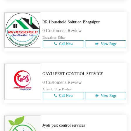
RR Household Solution Bhagalpur
0 Customer's Review
Bhagalpur, Bihar
Call Now
View Page
GAYU PEST CONTROL SERVICE
0 Customer's Review
Aligarh, Uttar Pradesh
Call Now
View Page
Jyoti pest control services