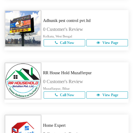
Adhunik pest control pvt.ltd
0 Customer's Review
Kolkata, West Bengal
Call Now
View Page
RR House Hold Muzafferpur
0 Customer's Review
Muzaffarpur, Bihar
Call Now
View Page
Home Expert