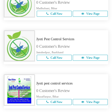
0 Customer's Review
Madhubani, Bihar
Call Now
View Page
Jyoti Pest Control Services
0 Customer's Review
Jamshedpur, Jharkhand
Call Now
View Page
Jyoti pest control services
0 Customer's Review
Muzaffarpur, Bihar
Call Now
View Page