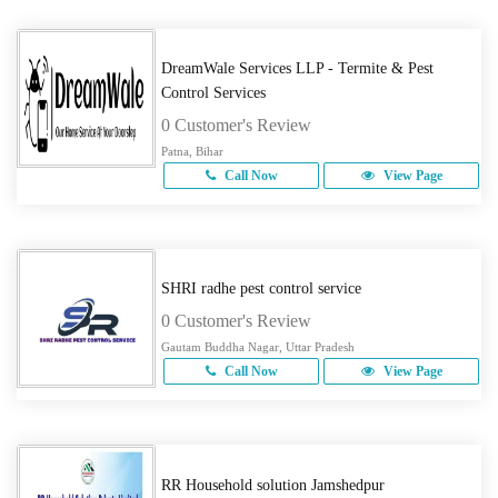
DreamWale Services LLP - Termite & Pest
Control Services
0 Customer's Review
Patna, Bihar
Call Now
View Page
SHRI radhe pest control service
0 Customer's Review
Gautam Buddha Nagar, Uttar Pradesh
Call Now
View Page
RR Household solution Jamshedpur