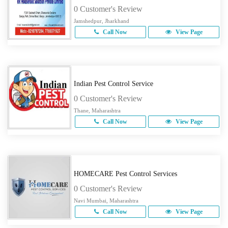
0 Customer's Review
Jamshedpur, Jharkhand
Call Now
View Page
Indian Pest Control Service
0 Customer's Review
Thane, Maharashtra
Call Now
View Page
HOMECARE Pest Control Services
0 Customer's Review
Navi Mumbai, Maharashtra
Call Now
View Page