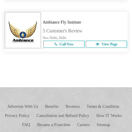
Ambiance Fly Institute
5 Customer's Review
New Delhi, Delhi
Call Now
View Page
Advertise With Us
Benefits
Reviews
Terms & Condition
Privacy Policy
Cancellation and Refund Policy
How IT Works
FAQ
Became a Franchise
Careers
Sitemap