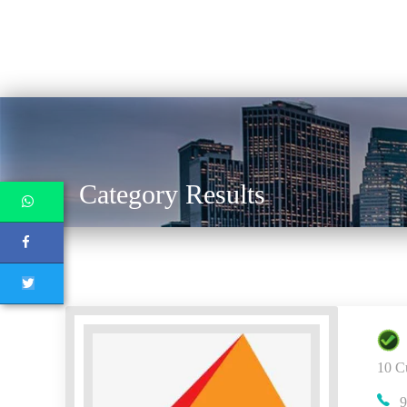
Category Results
10 C
9