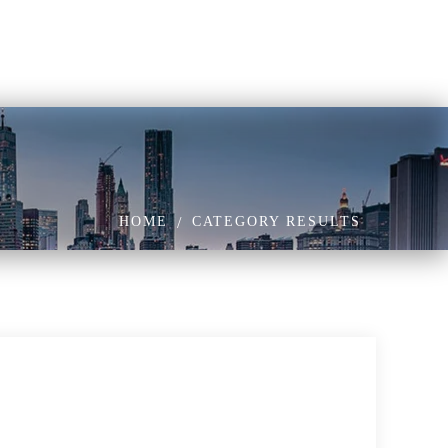
HOME
CATEGORY RESULTS