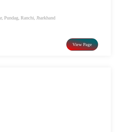
r, Pundag, Ranchi, Jharkhand
View Page