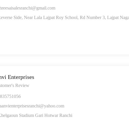
hreesaisalesranchi@gmail.com
everse Side, Near Lala Lajpat Roy School, Rd Number 3, Lajpat Naga
nvi Enterprises
stomer's Review
835751056
aanvienterprisesranchi@yahoo.com
helgaoun Stadium Gari Hotwar Ranchi