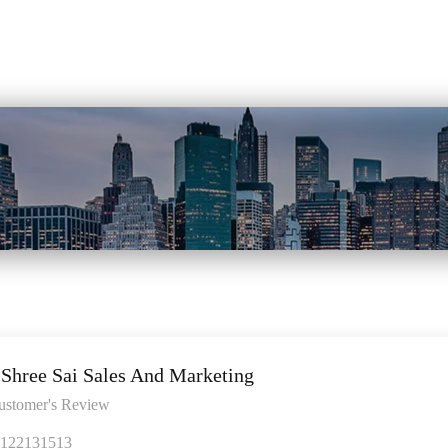
Shree Sai Sales And Marketing
ustomer's Review
122131513