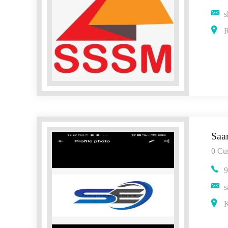
s
R
Saa
0 Cu
9
s
K